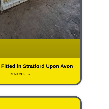
Fitted in Stratford Upon Avon
READ MORE »