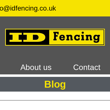
fo@idfencing.co.uk
F
About us
Contact
Blog