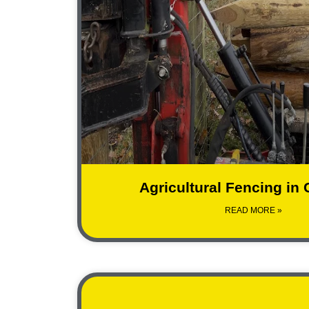
Agricultural Fencing in
READ MORE »