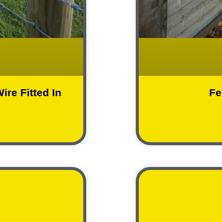
ire Fitted In
Fe