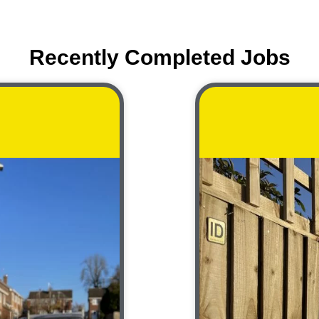
Recently Completed Jobs