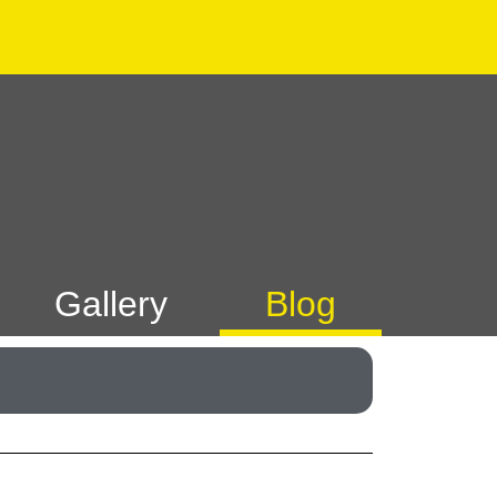
acebook
Instagram
Gallery
Blog