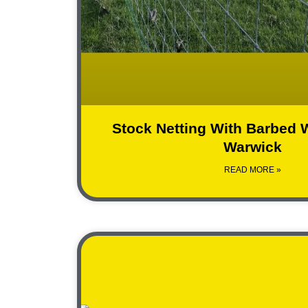
Stock Netting With Barbed W
Warwick
READ MORE »