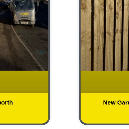
worth
New Gar