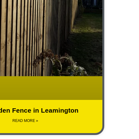
den Fence in Leamington
READ MORE »