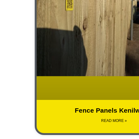
Fence Panels Kenil
READ MORE »