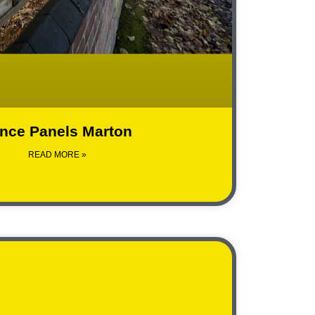
nce Panels Marton
READ MORE »