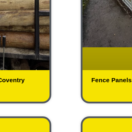
 Coventry
Fence Panels 