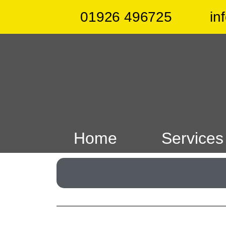
01926 496725
in
Home
Services