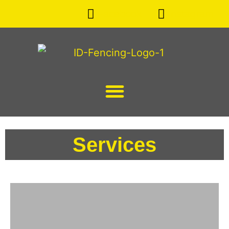
Facebook
Instagram
Services