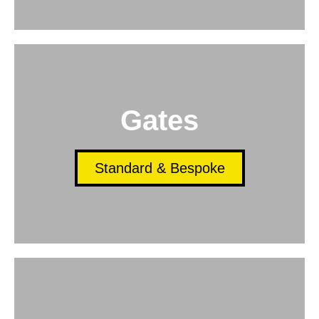
Gates
Standard & Bespoke