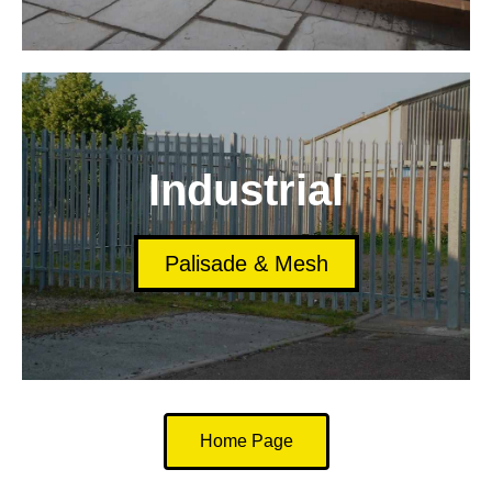
Industrial
Palisade & Mesh
Home Page