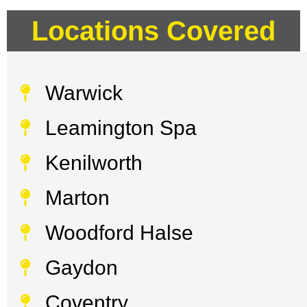
Locations Covered
Warwick
Leamington Spa
Kenilworth
Marton
Woodford Halse
Gaydon
Coventry