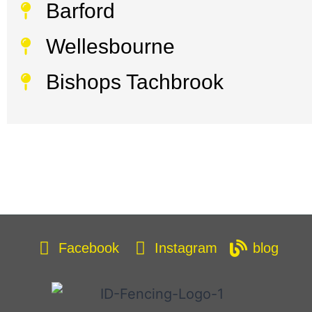
Barford
Wellesbourne
Bishops Tachbrook
Facebook
Instagram
blog