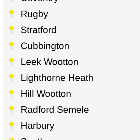
Rugby
Stratford
Cubbington
Leek Wootton
Lighthorne Heath
Hill Wootton
Radford Semele
Harbury