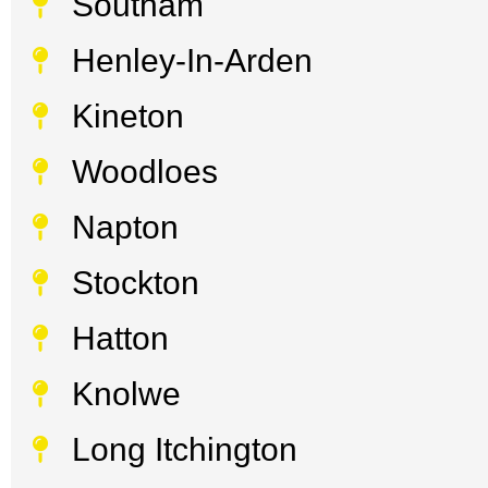
Southam
Henley-In-Arden
Kineton
Woodloes
Napton
Stockton
Hatton
Knolwe
Long Itchington