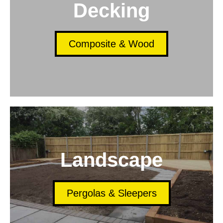
Decking
Composite & Wood
Landscape
Pergolas & Sleepers