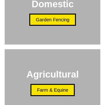
Domestic
Garden Fencing
Agricultural
Farm & Equine