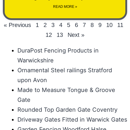
READ MORE »
« Previous
1
2
3
4
5
6
7
8
9
10
11
12
13
Next »
DuraPost Fencing Products in
Warwickshire
Ornamental Steel railings Stratford
upon Avon
Made to Measure Tongue & Groove
Gate
Rounded Top Garden Gate Coventry
Driveway Gates Fitted in Warwick Gates
Garden Fencing Woodford Halse