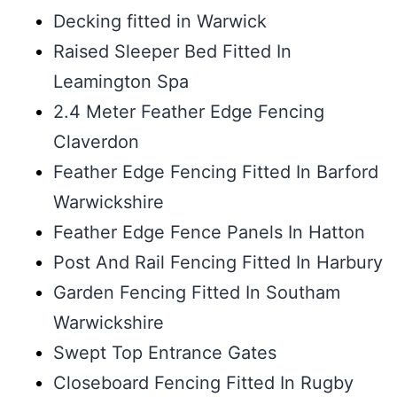
Decking fitted in Warwick
Raised Sleeper Bed Fitted In
Leamington Spa
2.4 Meter Feather Edge Fencing
Claverdon
Feather Edge Fencing Fitted In Barford
Warwickshire
Feather Edge Fence Panels In Hatton
Post And Rail Fencing Fitted In Harbury
Garden Fencing Fitted In Southam
Warwickshire
Swept Top Entrance Gates
Closeboard Fencing Fitted In Rugby