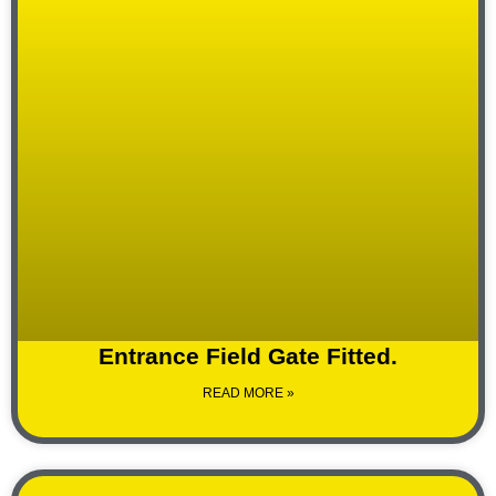
Entrance Field Gate Fitted.
READ MORE »