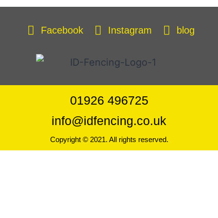
Facebook
Instagram
blog
01926 496725
info@idfencing.co.uk
Copyright © 2021. All rights reserved.