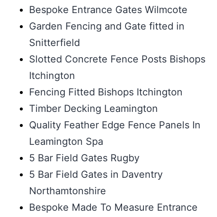
Bespoke Entrance Gates Wilmcote
Garden Fencing and Gate fitted in
Snitterfield
Slotted Concrete Fence Posts Bishops
Itchington
Fencing Fitted Bishops Itchington
Timber Decking Leamington
Quality Feather Edge Fence Panels In
Leamington Spa
5 Bar Field Gates Rugby
5 Bar Field Gates in Daventry
Northamtonshire
Bespoke Made To Measure Entrance