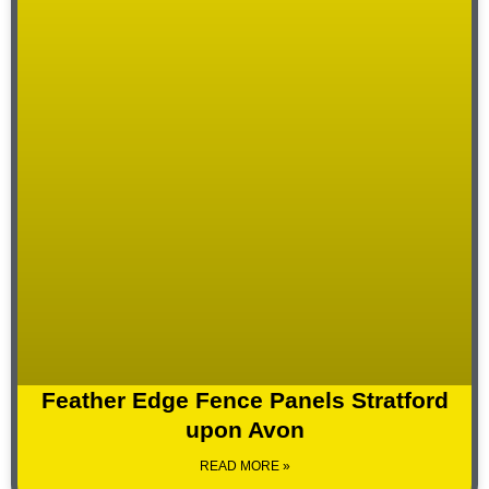
Feather Edge Fence Panels Stratford
upon Avon
READ MORE »