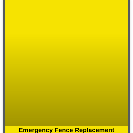
Emergency Fence Replacement