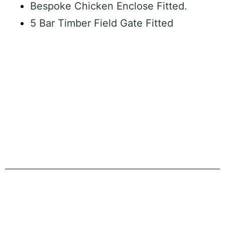
Bespoke Chicken Enclose Fitted.
5 Bar Timber Field Gate Fitted