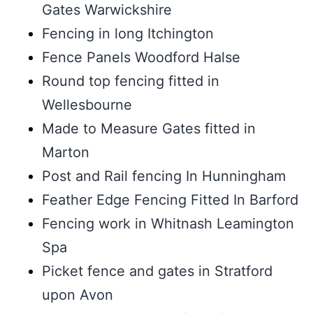
Gates Warwickshire
Fencing in long Itchington
Fence Panels Woodford Halse
Round top fencing fitted in
Wellesbourne
Made to Measure Gates fitted in
Marton
Post and Rail fencing In Hunningham
Feather Edge Fencing Fitted In Barford
Fencing work in Whitnash Leamington
Spa
Picket fence and gates in Stratford
upon Avon