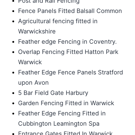
Post and Rail Fencing
Fence Panels Fitted Balsall Common
Agricultural fencing fitted in
Warwickshire
Feather edge Fencing in Coventry.
Overlap Fencing Fitted Hatton Park
Warwick
Feather Edge Fence Panels Stratford
upon Avon
5 Bar Field Gate Harbury
Garden Fencing Fitted in Warwick
Feather Edge Fencing Fitted in
Cubbington Leamington Spa
Entrance Gates Fitted In Warwick