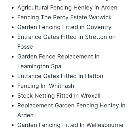
Agricultural Fencing Henley in Arden
Fencing The Percy Estate Warwick
Garden Fencing Fitted in Coventry
Entrance Gates Fitted in Stretton on
Fosse
Garden Fence Replacement In
Leamington Spa
Entrance Gates Fitted In Hatton
Fencing In Whitnash
Stock Netting Fitted In Wroxall
Replacement Garden Fencing Henley In
Arden
Garden Fencing Fitted In Wellesbourne