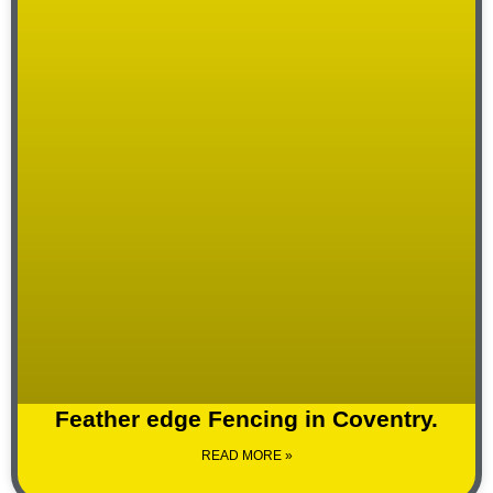
Feather edge Fencing in Coventry.
READ MORE »