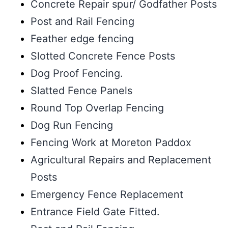
Concrete Repair spur/ Godfather Posts
Post and Rail Fencing
Feather edge fencing
Slotted Concrete Fence Posts
Dog Proof Fencing.
Slatted Fence Panels
Round Top Overlap Fencing
Dog Run Fencing
Fencing Work at Moreton Paddox
Agricultural Repairs and Replacement
Posts
Emergency Fence Replacement
Entrance Field Gate Fitted.