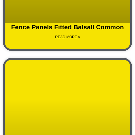
Fence Panels Fitted Balsall Common
READ MORE »