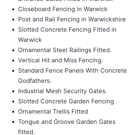
Closeboard Fencing in Warwick
Post and Rail Fencing in Warwickshire
Slotted Concrete Fencing Fitted in
Warwick
Ornamental Steel Railings Fitted.
Vertical Hit and Miss Fencing.
Standard Fence Panels With Concrete
Godfathers.
Industrial Mesh Security Gates.
Slotted Concrete Garden Fencing
Ornamental Trellis Fitted
Tongue and Groove Garden Gates
fitted.