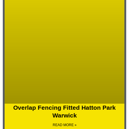
Overlap Fencing Fitted Hatton Park
Warwick
READ MORE »