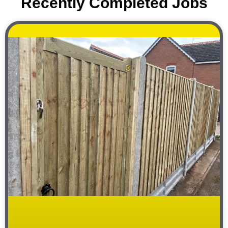
Recently Completed Jobs