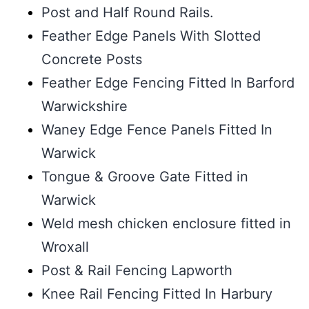
Post and Half Round Rails.
Feather Edge Panels With Slotted
Concrete Posts
Feather Edge Fencing Fitted In Barford
Warwickshire
Waney Edge Fence Panels Fitted In
Warwick
Tongue & Groove Gate Fitted in
Warwick
Weld mesh chicken enclosure fitted in
Wroxall
Post & Rail Fencing Lapworth
Knee Rail Fencing Fitted In Harbury