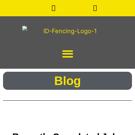
Facebook
Instagram
Blog