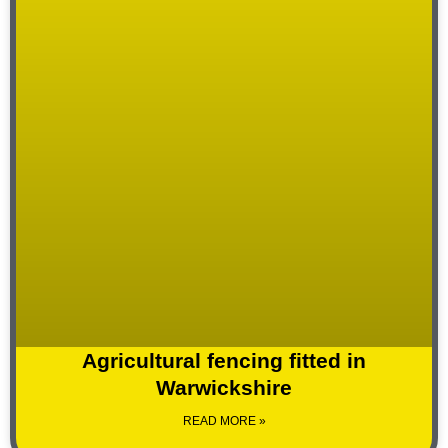
Agricultural fencing fitted in
Warwickshire
READ MORE »