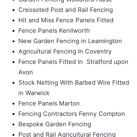
Creosoted Post and Rail Fencing
Hit and Miss Fence Panels Fitted
Fence Panels Kenilworth
New Garden Fencing in Leamington
Agricultural Fencing In Coventry
Fence Panels Fitted In Stratford upon
Avon
Stock Netting With Barbed Wire Fitted
in Warwick
Fence Panels Marton
Fencing Contractors Fenny Compton
Bespoke Garden Fencing
Post and Rail Agricultural Fencing