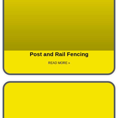
Post and Rail Fencing
READ MORE »