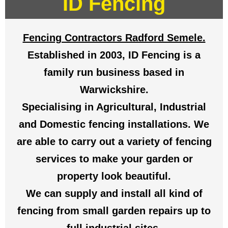
ID Fencing
Fencing Contractors Radford Semele.
Established in 2003, ID Fencing is a
family run business based in
Warwickshire.
Specialising in Agricultural, Industrial
and Domestic fencing installations. We
are able to carry out a variety of fencing
services to make your garden or
property look beautiful.
We can supply and install all kind of
fencing from small garden repairs up to