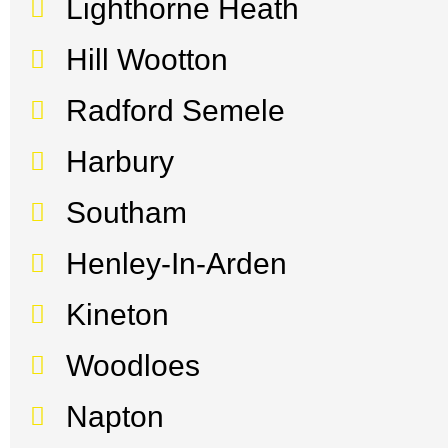
Lighthorne Heath
Hill Wootton
Radford Semele
Harbury
Southam
Henley-In-Arden
Kineton
Woodloes
Napton