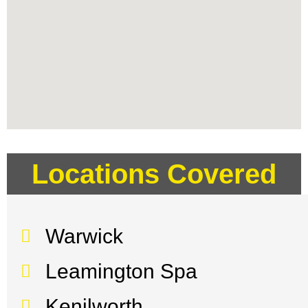
Locations Covered
Warwick
Leamington Spa
Kenilworth