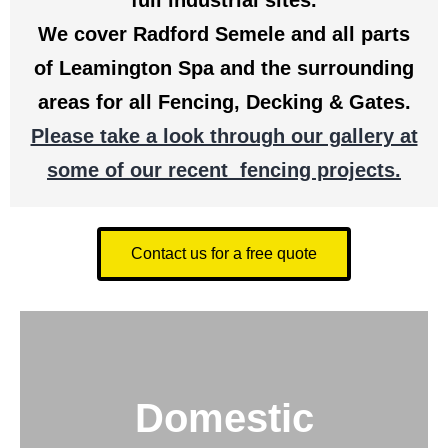
full industrial sites.
We cover Radford Semele and all parts
of Leamington Spa and the surrounding
areas for all Fencing, Decking & Gates.
Please take a look through our gallery at
some of our recent fencing projects.
Contact us for a free quote
Domestic