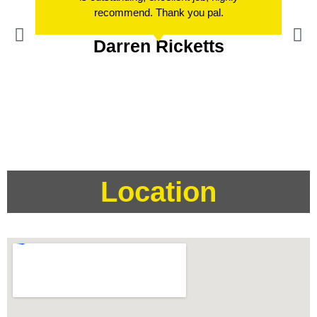
recommend. Thank you pal.
Darren Ricketts
Location