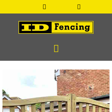
Facebook
Instagram