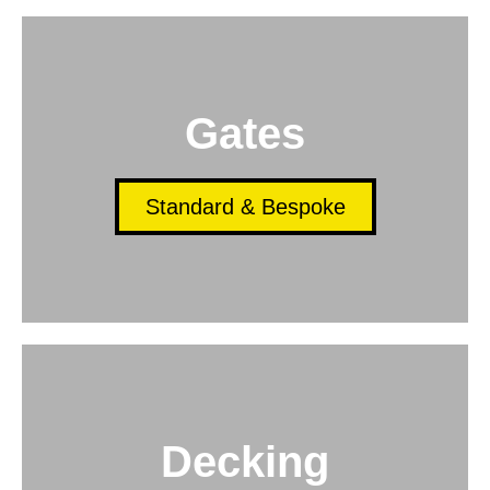
Gates
Standard & Bespoke
Decking