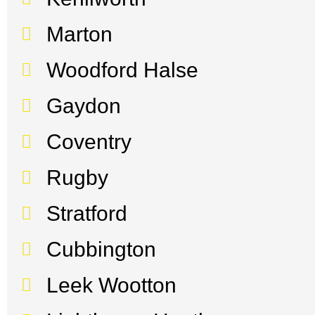
Marton
Woodford Halse
Gaydon
Coventry
Rugby
Stratford
Cubbington
Leek Wootton