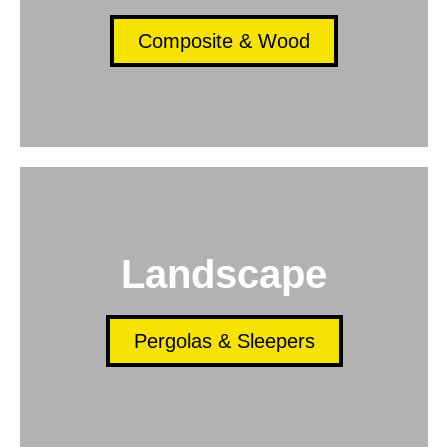
Composite & Wood
Landscape
Pergolas & Sleepers