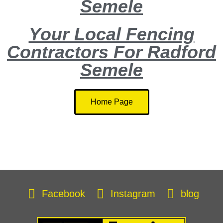
Semele
Your Local Fencing
Contractors For Radford
Semele
Home Page
Facebook
Instagram
blog