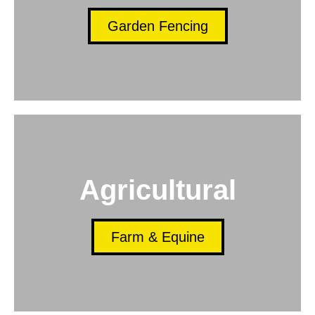
Garden Fencing
Agricultural
Farm & Equine