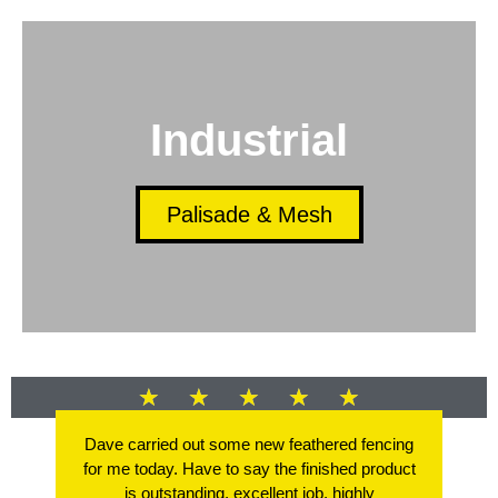
Industrial
Palisade & Mesh
★
★
★
★
★
Dave carried out some new feathered fencing
for me today. Have to say the finished product
is outstanding, excellent job, highly