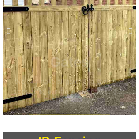
Gates
We can make all gates in a variety of
sizes using our made to measure gate
making service.
Standard & Bespoke