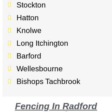
Stockton
Hatton
Knolwe
Long Itchington
Barford
Wellesbourne
Bishops Tachbrook
Fencing In Radford