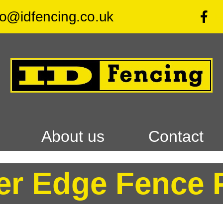
fo@idfencing.co.uk
F
About us
Contact
er Edge Fence 