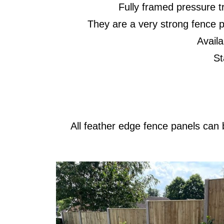
Fully framed pressure t
They are a very strong fence p
Availa
Stan
All feather edge fence panels can b