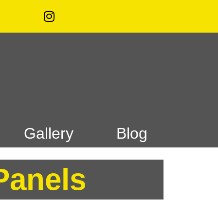
acebook
Instagram
Gallery
Blog
Panels