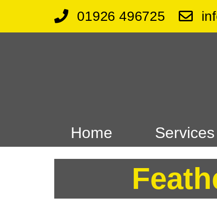
01926 496725
in
Home
Services
Feath