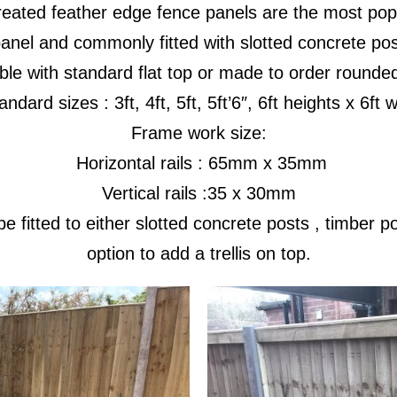
reated feather edge fence panels are the most popu
anel and commonly fitted with slotted concrete po
ble with standard flat top or made to order rounde
dard sizes : 3ft, 4ft, 5ft, 5ft’6″, 6ft heights x 6ft 
Frame work size:
Horizontal rails : 65mm x 35mm
Vertical rails :35 x 30mm
e fitted to either slotted concrete posts , timber 
option to add a trellis on top.