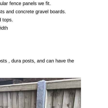
lar fence panels we fit.
sts and concrete gravel boards.
d tops.
width
posts , dura posts, and can have the