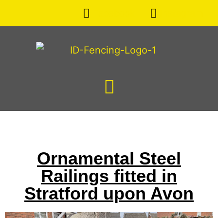
Facebook
Instagram
Ornamental Steel
Railings fitted in
Stratford upon Avon