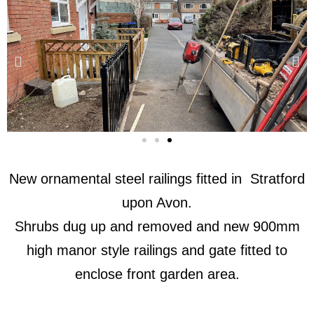
New ornamental steel railings fitted in Stratford
upon Avon.
Shrubs dug up and removed and new 900mm
high manor style railings and gate fitted to
enclose front garden area.