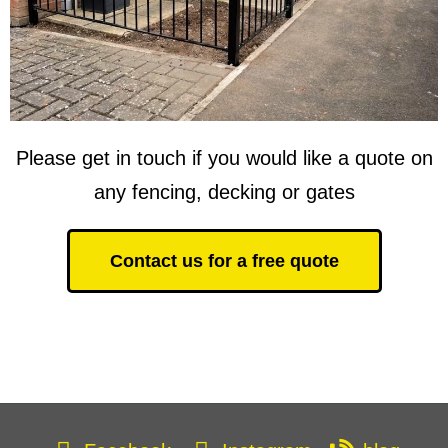
Please get in touch if you would like a quote on
any fencing, decking or gates
Contact us for a free quote