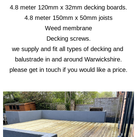
4.8 meter 120mm x 32mm decking boards.
4.8 meter 150mm x 50mm joists
Weed membrane
Decking screws.
we supply and fit all types of decking and
balustrade in and around Warwickshire.
please get in touch if you would like a price.