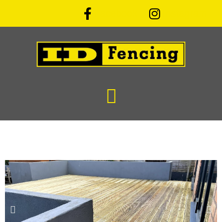
Facebook
Instagram