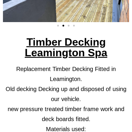
Timber Decking
Leamington Spa
Replacement Timber Decking Fitted in
Leamington.
Old decking Decking up and disposed of using
our vehicle.
new pressure treated timber frame work and
deck boards fitted.
Materials used: