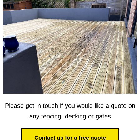
Please get in touch if you would like a quote on
any fencing, decking or gates
Contact us for a free quote