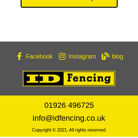
Facebook
Instagram
blog
01926 496725
info@idfencing.co.uk
Copyright © 2021. All rights reserved.