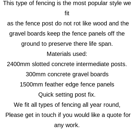
This type of fencing is the most popular style we
fit
as the fence post do not rot like wood and the
gravel boards keep the fence panels off the
ground to preserve there life span.
Materials used:
2400mm slotted concrete intermediate posts.
300mm concrete gravel boards
1500mm feather edge fence panels
Quick setting post fix.
We fit all types of fencing all year round,
Please get in touch if you would like a quote for
any work.