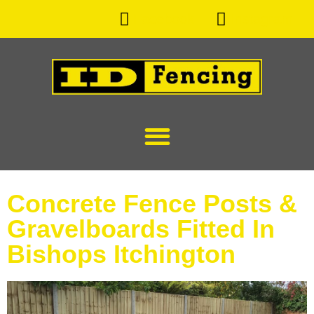
Facebook
Instagram
Concrete Fence Posts &
Gravelboards Fitted In
Bishops Itchington