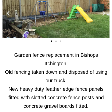
Garden fence replacement in Bishops
Itchington.
Old fencing taken down and disposed of using
our truck.
New heavy duty feather edge fence panels
fitted with slotted concrete fence posts and
concrete gravel boards fitted.