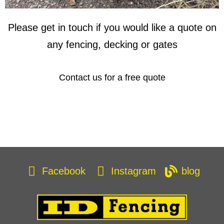
Please get in touch if you would like a quote on
any fencing, decking or gates
Contact us for a free quote
Facebook
Instagram
blog